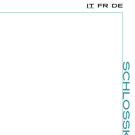
IT
FR
DE