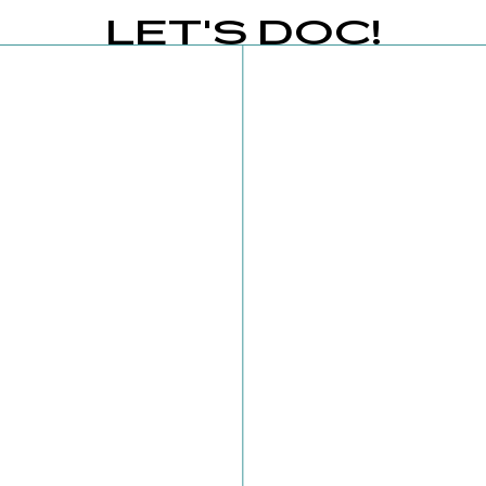
LET'S DOC!