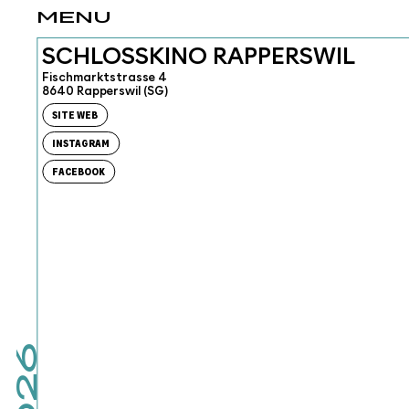
MENU
SCHLOSSKINO RAPPERSWIL
Fischmarktstrasse 4
8640 Rapperswil (SG)
SITE WEB
INSTAGRAM
FACEBOOK