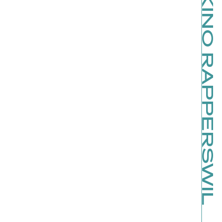
SCHLOSSKINO RAPPERSWIL