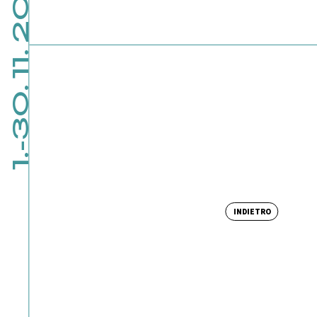
1.-30. 11. 2026
INDIETRO